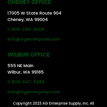
CHENEY OFFICE
17005 W State Route 904
Cheney, WA 99004
1-509-235-2006
info@agenterprise.com
WILBUR OFFICE
555 NE Main
Wilbur, WA 99185
1-509-647-5365
info@agenterprise.com
Copyright 2023 AG Enterprise Supply, Inc. All