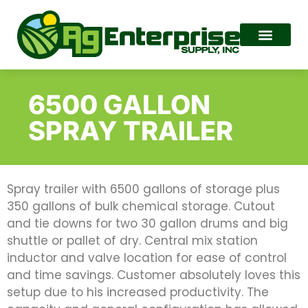
6500 GALLON
SPRAY TRAILER
Spray trailer with 6500 gallons of storage plus
350 gallons of bulk chemical storage. Cutout
and tie downs for two 30 gallon drums and big
shuttle or pallet of dry. Central mix station
inductor and valve location for ease of control
and time savings. Customer absolutely loves this
setup due to his increased productivity. The