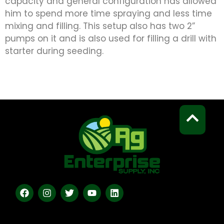
capacity and general configuration has allowed
him to spend more time spraying and less time
mixing and filling. This setup also has two 2”
pumps on it and is also used for filling a drill with
starter during seeding.