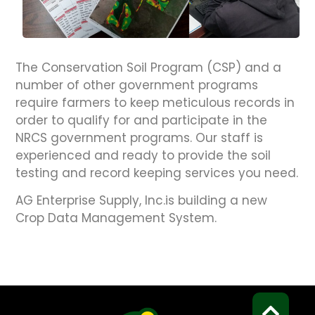
The Conservation Soil Program (CSP) and a
number of other government programs
require farmers to keep meticulous records in
order to qualify for and participate in the
NRCS government programs. Our staff is
experienced and ready to provide the soil
testing and record keeping services you need.
AG Enterprise Supply, Inc.is building a new
Crop Data Management System.