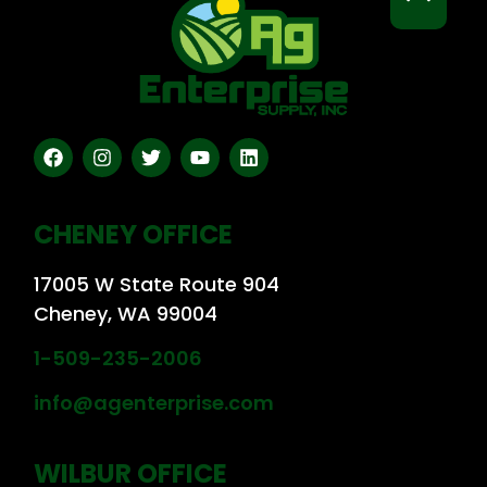
CHENEY OFFICE
17005 W State Route 904
Cheney, WA 99004
1-509-235-2006
info@agenterprise.com
WILBUR OFFICE