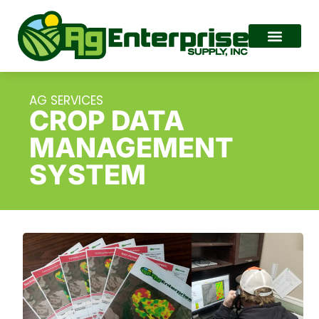
AG SERVICES
CROP DATA
MANAGEMENT
SYSTEM