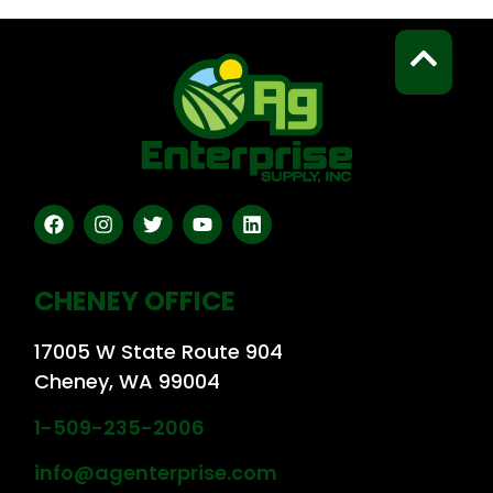
CHENEY OFFICE
17005 W State Route 904
Cheney, WA 99004
1-509-235-2006
info@agenterprise.com