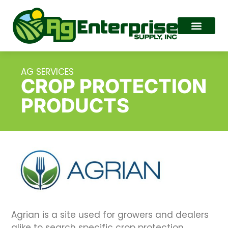
AG SERVICES
CROP PROTECTION
PRODUCTS
Agrian is a site used for growers and dealers
alike to search specific crop protection