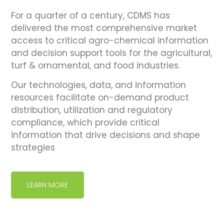
For a quarter of a century, CDMS has
delivered the most comprehensive market
access to critical agro-chemical information
and decision support tools for the agricultural,
turf & ornamental, and food industries.
Our technologies, data, and information
resources facilitate on-demand product
distribution, utilization and regulatory
compliance, which provide critical
information that drive decisions and shape
strategies
LEARN MORE