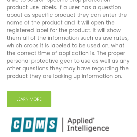
product use labels. If a user has a question
about as specific product they can enter the
name of the product and it will open the
registered label for the product. It will show
them all of the information such as use rates,
which crops it is labeled to be used on, what
the correct time of application is. The proper
personal protective gear to use as well as any
other questions they may have regarding the
product they are looking up information on.
LEARN MORE