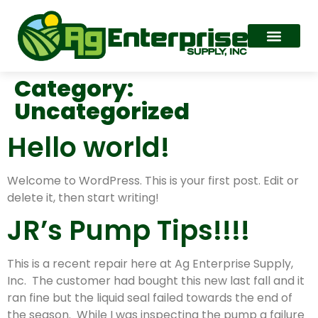
Category:
Uncategorized
Hello world!
Welcome to WordPress. This is your first post. Edit or
delete it, then start writing!
JR’s Pump Tips!!!!
This is a recent repair here at Ag Enterprise Supply,
Inc. The customer had bought this new last fall and it
ran fine but the liquid seal failed towards the end of
the season. While I was inspecting the pump a failure