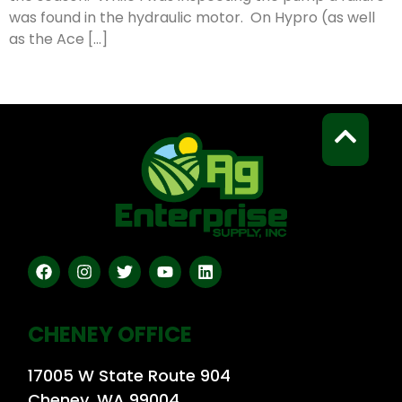
was found in the hydraulic motor. On Hypro (as well
as the Ace […]
CHENEY OFFICE
17005 W State Route 904
Cheney, WA 99004