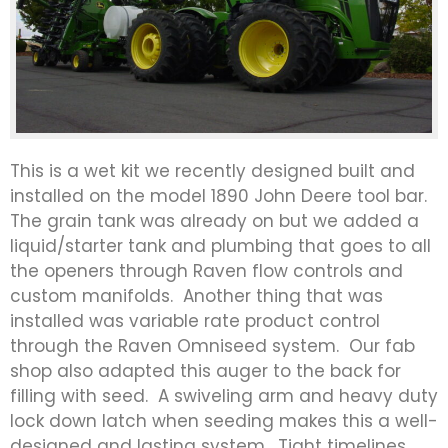
This is a wet kit we recently designed built and
installed on the model 1890 John Deere tool bar.
The grain tank was already on but we added a
liquid/starter tank and plumbing that goes to all
the openers through Raven flow controls and
custom manifolds. Another thing that was
installed was variable rate product control
through the Raven Omniseed system. Our fab
shop also adapted this auger to the back for
filling with seed. A swiveling arm and heavy duty
lock down latch when seeding makes this a well-
designed and lasting system. Tight timelines