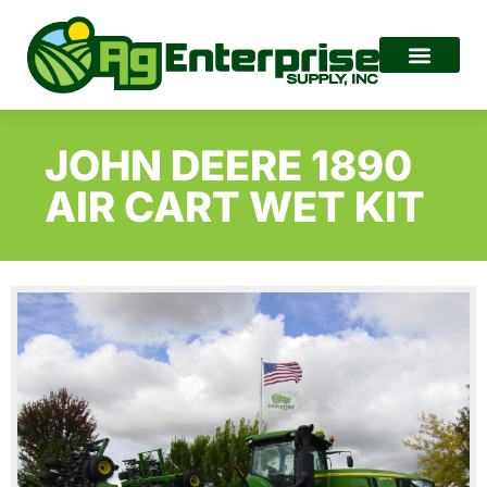
JOHN DEERE 1890
AIR CART WET KIT