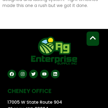
made this one a rush but we got it done.
CHENEY OFFICE
17005 W State Route 904