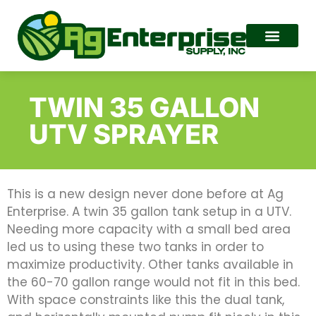
TWIN 35 GALLON
UTV SPRAYER
This is a new design never done before at Ag
Enterprise. A twin 35 gallon tank setup in a UTV.
Needing more capacity with a small bed area
led us to using these two tanks in order to
maximize productivity. Other tanks available in
the 60-70 gallon range would not fit in this bed.
With space constraints like this the dual tank,