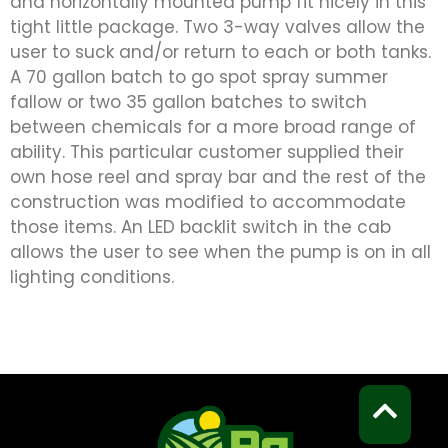
and horizontally mounted pump fit nicely in this
tight little package. Two 3-way valves allow the
user to suck and/or return to each or both tanks.
A 70 gallon batch to go spot spray summer
fallow or two 35 gallon batches to switch
between chemicals for a more broad range of
ability. This particular customer supplied their
own hose reel and spray bar and the rest of the
construction was modified to accommodate
those items. An LED backlit switch in the cab
allows the user to see when the pump is on in all
lighting conditions.