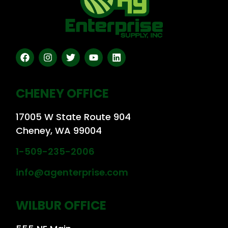
CHENEY OFFICE
17005 W State Route 904
Cheney, WA 99004
1-509-235-2006
info@agenterprise.com
WILBUR OFFICE